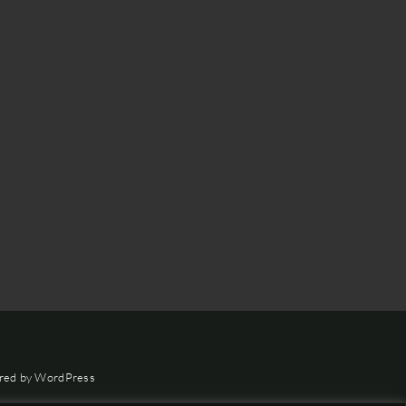
red by
WordPress