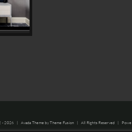
2 -
2026 | Avada Theme by
Theme Fusion
| All Rights Reserved | Powe