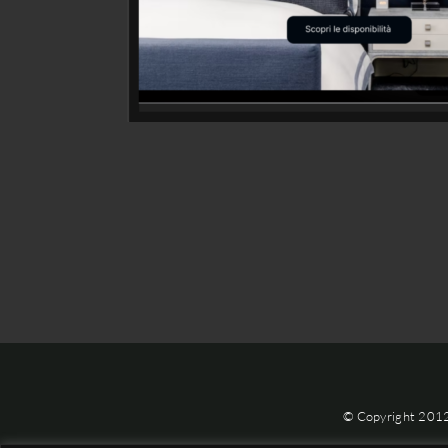
© Copyright 201